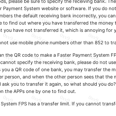
s, please be sure to specify the receiving bank. The
 Payment System website or software. If you do not s
bers the default receiving bank incorrectly, you can
 to find out where you have transferred the money 
t you have not transferred it, which is annoying for 
not use mobile phone numbers other than 852 to tr
an the QR code to make a Faster Payment System FP
 cannot specify the receiving bank, please do not use
you a QR code of one bank, you may transfer the m
er person, and when the other person sees that the
ll ask you to transfer it again, so what should you do? 
n the APPs one by one to find out.
ystem FPS has a transfer limit. If you cannot transfer