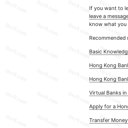
If you want to 
leave a messag
know what you a
Recommended r
Basic Knowledg
Hong Kong Bank 
Hong Kong Bank
Virtual Banks i
Apply for a Ho
Transfer Money