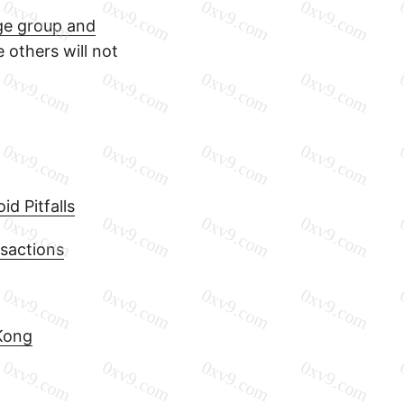
nge group and
e others will not
d Pitfalls
sactions
Kong