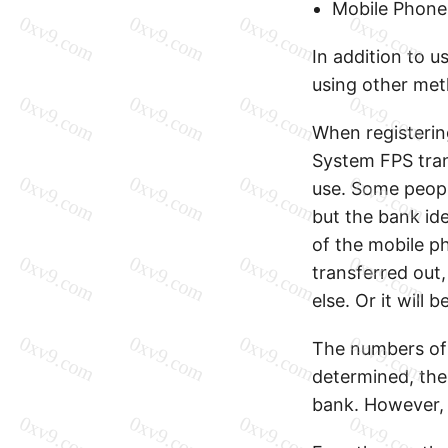
Mobile Phone
In addition to u
using other met
When registeri
System FPS tran
use. Some peopl
but the bank ide
of the mobile p
transferred out
else. Or it will 
The numbers of 
determined, the
bank. However, 