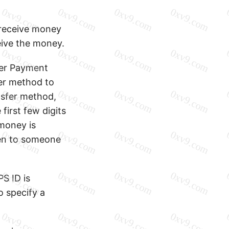
o receive money
eive the money.
ter Payment
er method to
nsfer method,
first few digits
money is
ven to someone
S ID is
o specify a