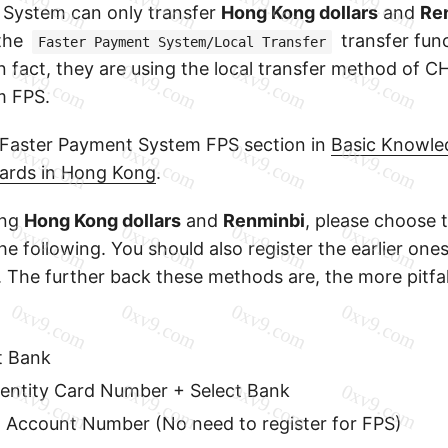
 System can only transfer
Hong Kong dollars
and
Re
the
transfer func
Faster Payment System/Local Transfer
in fact, they are using the local transfer method of 
m FPS.
 Faster Payment System FPS section in
Basic Knowle
ards in Hong Kong
.
ing
Hong Kong dollars
and
Renminbi
, please choose t
e following. You should also register the earlier on
. The further back these methods are, the more pitfal
t Bank
entity Card Number + Select Bank
+ Account Number (No need to register for FPS)