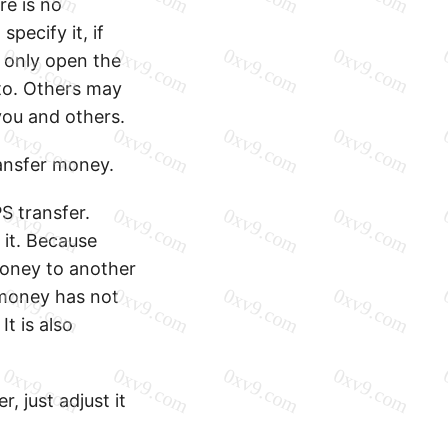
re is no
pecify it, if
 only open the
to. Others may
you and others.
ansfer money.
S transfer.
 it. Because
oney to another
 money has not
It is also
, just adjust it