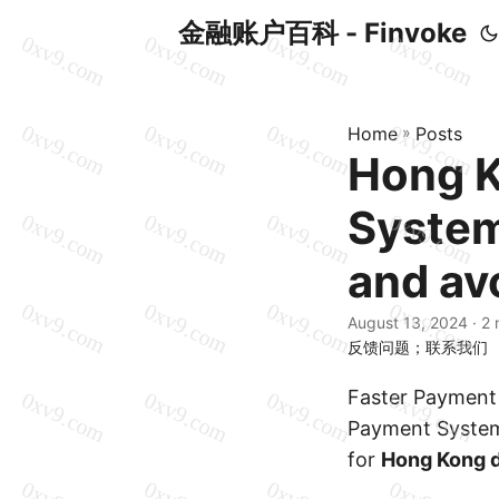
金融账户百科 - Finvoke
Home
»
Posts
Hong K
System
and avo
August 13, 2024
· 2 
反馈问题；联系我们
Faster Payment 
Payment System
for
Hong Kong d