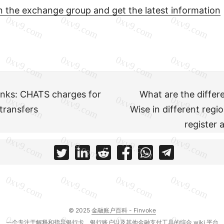
in the exchange group and get the latest information
nks: CHATS charges for
What are the diffe
transfers
Wise in different reg
register 
© 2025
金融账户百科 - Finvoke
一个专注于解释和指导银行卡、银行账户以及其他金融支付工具的综合 wiki 平台