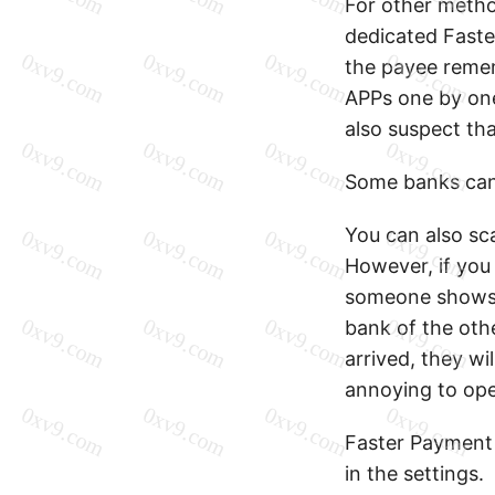
For other method
dedicated Faster
the payee remem
APPs one by one
also suspect tha
Some banks can
You can also sc
However, if you
someone shows 
bank of the oth
arrived, they wi
annoying to ope
Faster Payment S
in the settings.