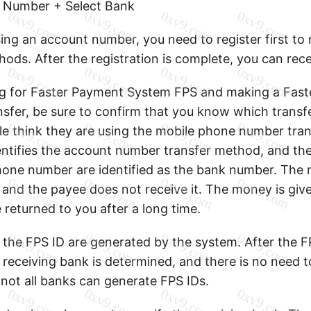
 Number + Select Bank
sing an account number, you need to register first t
hods. After the registration is complete, you can rec
ng for Faster Payment System FPS and making a Fas
sfer, be sure to confirm that you know which transf
e think they are using the mobile phone number tra
ntifies the account number transfer method, and the 
hone number are identified as the bank number. The 
, and the payee does not receive it. The money is gi
be returned to you after a long time.
the FPS ID are generated by the system. After the FP
 receiving bank is determined, and there is no need t
not all banks can generate FPS IDs.