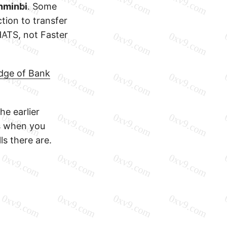
nminbi
. Some
tion to transfer
CHATS, not Faster
dge of Bank
he earlier
es when you
ls there are.