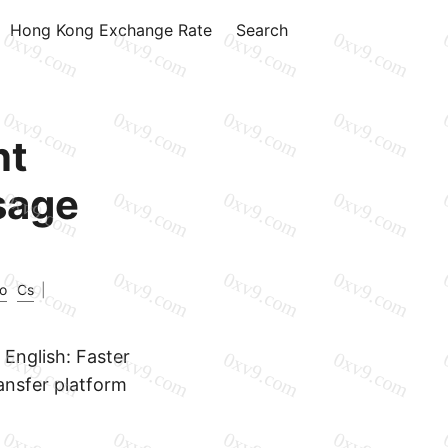
Hong Kong Exchange Rate
Search
nt
sage
o
Cs
|
English: Faster
ransfer platform