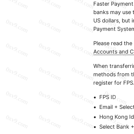
Faster Payment
banks may use 
US dollars, but 
Payment Syste
Please read the
Accounts and C
When transferr
methods from th
register for FPS
FPS ID
Email + Selec
Hong Kong Id
Select Bank 