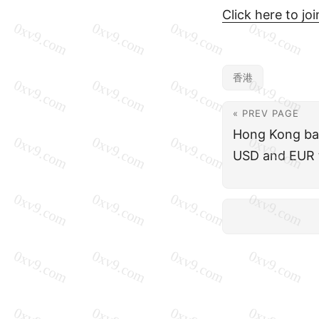
Click here to jo
香港
« PREV PAGE
Hong Kong ba
USD and EUR 