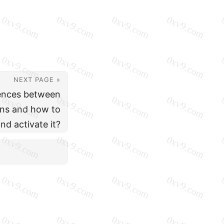
NEXT PAGE »
rences between
ions and how to
and activate it?