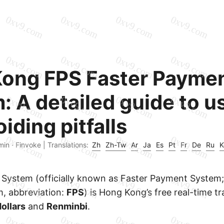
ong FPS Faster Payme
: A detailed guide to u
iding pitfalls
min · Finvoke |
Translations:
Zh
Zh-Tw
Ar
Ja
Es
Pt
Fr
De
Ru
K
System (officially known as Faster Payment System; 
, abbreviation:
FPS
) is Hong Kong’s free real-time t
ollars
and
Renminbi
.