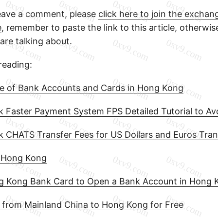
leave a comment, please
click here to join the excha
e
, remember to paste the link to this article, otherwis
re talking about.
eading:
e of Bank Accounts and Cards in Hong Kong
Faster Payment System FPS Detailed Tutorial to Avoi
 CHATS Transfer Fees for US Dollars and Euros Tran
n Hong Kong
ng Kong Bank Card to Open a Bank Account in Hong 
 from Mainland China to Hong Kong for Free